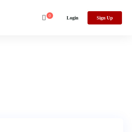
0
Login
Sign Up