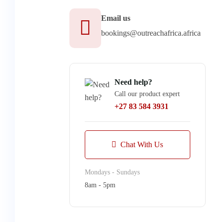
Email us
bookings@outreachafrica.africa
Need help?
Call our product expert
+27 83 584 3931
Chat With Us
Mondays - Sundays
8am - 5pm