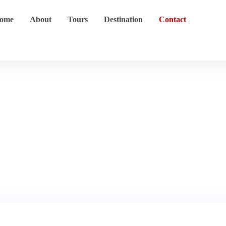
ome
About
Tours
Destination
Contact
Contact
Home
Contact