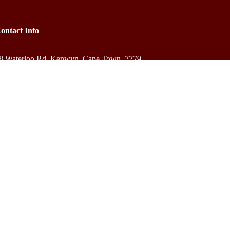
ontact Info
8 Waterloo Rd, Kenwyn, Cape Town, 7779
+27 83 584 3931
bookings@outreachafrica.africa
ZAR R
$