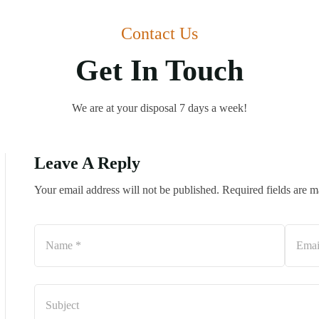
Contact Us
Get In Touch
We are at your disposal 7 days a week!
Leave A Reply
Your email address will not be published. Required fields are 