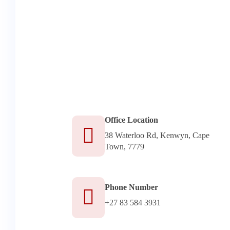
Office Location
38 Waterloo Rd, Kenwyn, Cape
Town, 7779
Phone Number
+27 83 584 3931