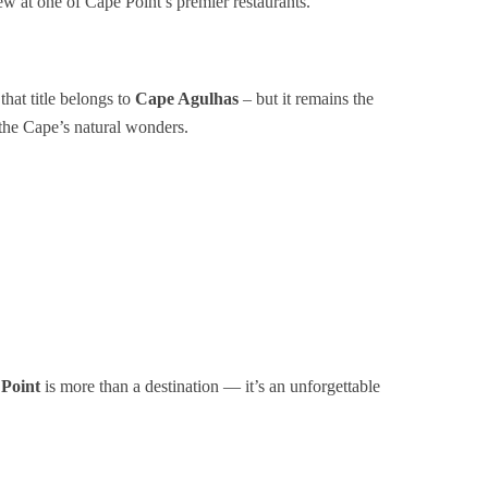
w at one of Cape Point’s premier restaurants.
that title belongs to
Cape Agulhas
– but it remains the
the Cape’s natural wonders.
Point
is more than a destination — it’s an unforgettable