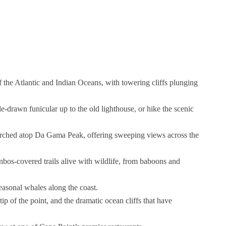
 the Atlantic and Indian Oceans, with towering cliffs plunging
-drawn funicular up to the old lighthouse, or hike the scenic
perched atop Da Gama Peak, offering sweeping views across the
nbos-covered trails alive with wildlife, from baboons and
easonal whales along the coast.
ip of the point, and the dramatic ocean cliffs that have