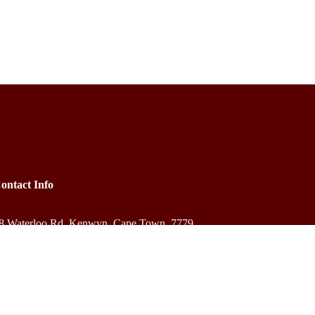
ontact Info
8 Waterloo Rd, Kenwyn, Cape Town, 7779
+27 83 584 3931
bookings@outreachafrica.africa