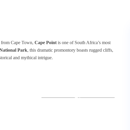
 km from Cape Town,
Cape Point
is one of South Africa’s most
National Park
, this dramatic promontory boasts rugged cliffs,
torical and mythical intrigue.
+1