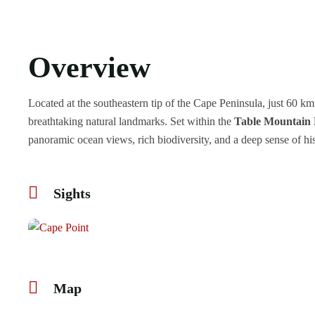
Overview
Located at the southeastern tip of the Cape Peninsula, just 60
breathtaking natural landmarks. Set within the
Table Mountain 
panoramic ocean views, rich biodiversity, and a deep sense of his
Sights
Map