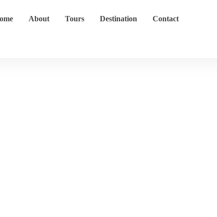
ome
About
Tours
Destination
Contact
Cape Point
Home
Destination
Cape Point