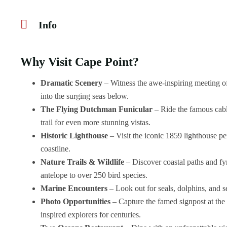
Info
Why Visit Cape Point?
Dramatic Scenery
– Witness the awe-inspiring meeting of
into the surging seas below.
The Flying Dutchman Funicular
– Ride the famous cable
trail for even more stunning vistas.
Historic Lighthouse
– Visit the iconic 1859 lighthouse 
coastline.
Nature Trails & Wildlife
– Discover coastal paths and fy
antelope to over 250 bird species.
Marine Encounters
– Look out for seals, dolphins, and s
Photo Opportunities
– Capture the famed signpost at the t
inspired explorers for centuries.