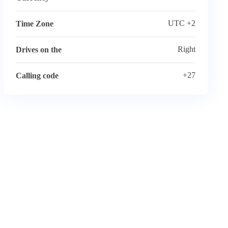
UTC +2
Time Zone
Right
Drives on the
+27
Calling code