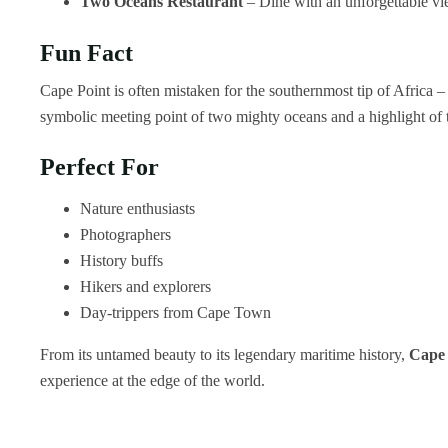
Two Oceans Restaurant
– Dine with an unforgettable vie
Fun Fact
Cape Point is often mistaken for the southernmost tip of Africa – 
symbolic meeting point of two mighty oceans and a highlight of 
Perfect For
Nature enthusiasts
Photographers
History buffs
Hikers and explorers
Day-trippers from Cape Town
From its untamed beauty to its legendary maritime history,
Cape 
experience at the edge of the world.