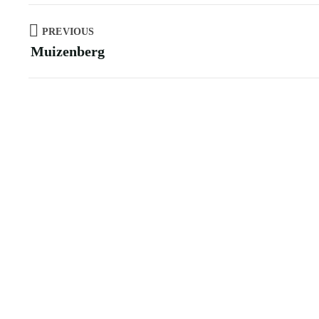
PREVIOUS
Muizenberg