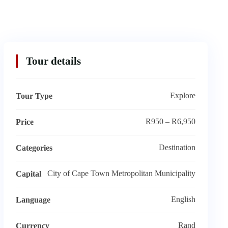
Tour details
Explore
Tour Type
R950 – R6,950
Price
Destination
Categories
City of Cape Town Metropolitan Municipality
Capital
English
Language
Rand
Currency