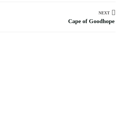
NEXT
Cape of Goodhope