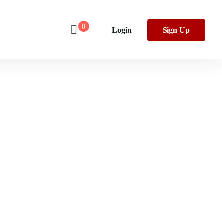
0
Login
Sign Up