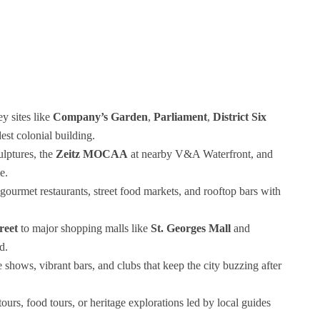
y sites like
Company’s Garden
,
Parliament
,
District Six
dest colonial building.
ulptures, the
Zeitz MOCAA
at nearby V&A Waterfront, and
e.
gourmet restaurants, street food markets, and rooftop bars with
reet
to major shopping malls like
St. Georges Mall
and
d.
e shows, vibrant bars, and clubs that keep the city buzzing after
tours, food tours, or heritage explorations led by local guides