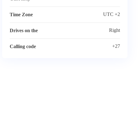
UTC +2
Time Zone
Right
Drives on the
+27
Calling code