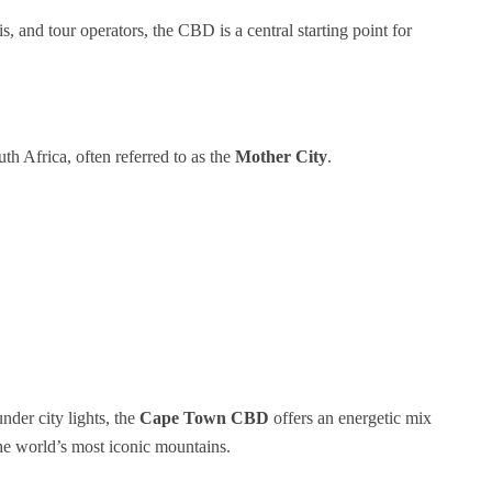
xis, and tour operators, the CBD is a central starting point for
uth Africa, often referred to as the
Mother City
.
der city lights, the
Cape Town CBD
offers an energetic mix
the world’s most iconic mountains.