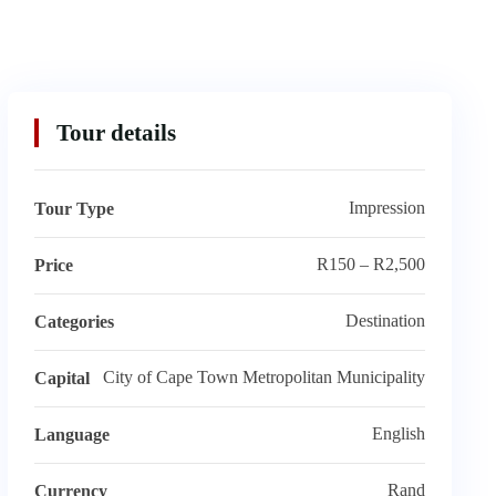
Tour details
Impression
Tour Type
R150 – R2,500
Price
Destination
Categories
City of Cape Town Metropolitan Municipality
Capital
English
Language
Rand
Currency