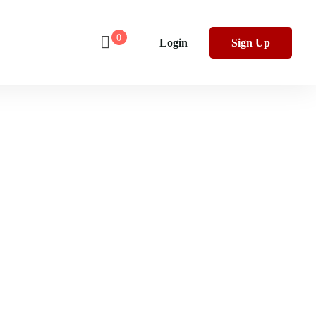
0
Login
Sign Up