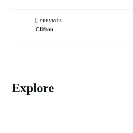
PREVIOUS
Clifton
Explore