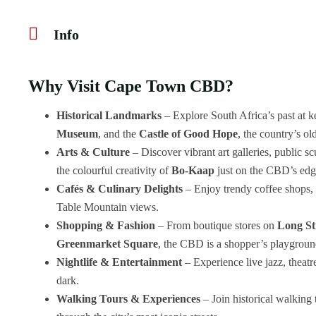
Info
Why Visit Cape Town CBD?
Historical Landmarks
– Explore South Africa’s past at ke
Museum
, and the
Castle of Good Hope
, the country’s ol
Arts & Culture
– Discover vibrant art galleries, public sc
the colourful creativity of
Bo-Kaap
just on the CBD’s edg
Cafés & Culinary Delights
– Enjoy trendy coffee shops, 
Table Mountain views.
Shopping & Fashion
– From boutique stores on
Long St
Greenmarket Square
, the CBD is a shopper’s playgroun
Nightlife & Entertainment
– Experience live jazz, theatr
dark.
Walking Tours & Experiences
– Join historical walking 