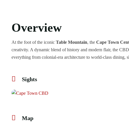
Overview
At the foot of the iconic
Table Mountain
, the
Cape Town Centr
creativity. A dynamic blend of history and modern flair, the CBD
everything from colonial-era architecture to world-class dining, s
Sights
Map