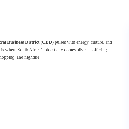
al Business District (CBD)
pulses with energy, culture, and
 is where South Africa’s oldest city comes alive — offering
hopping, and nightlife.