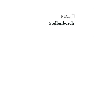
NEXT
Stellenbosch