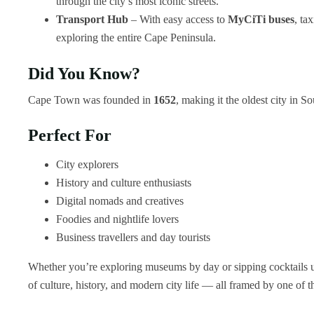
through the city’s most iconic streets.
Transport Hub
– With easy access to
MyCiTi buses
, ta
exploring the entire Cape Peninsula.
Did You Know?
Cape Town was founded in
1652
, making it the oldest city in So
Perfect For
City explorers
History and culture enthusiasts
Digital nomads and creatives
Foodies and nightlife lovers
Business travellers and day tourists
Whether you’re exploring museums by day or sipping cocktails un
of culture, history, and modern city life — all framed by one of 