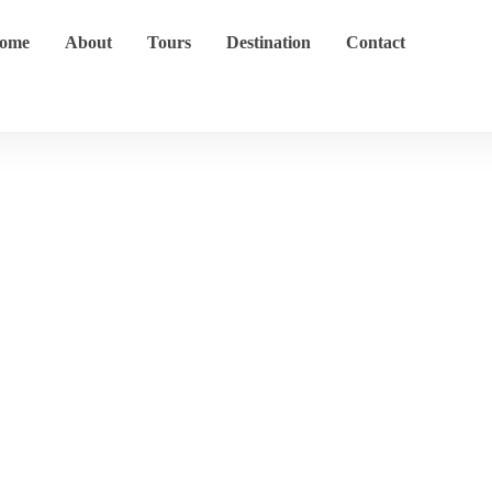
ome
About
Tours
Destination
Contact
Cape Town CBD
Home
Destination
Cape Town CBD