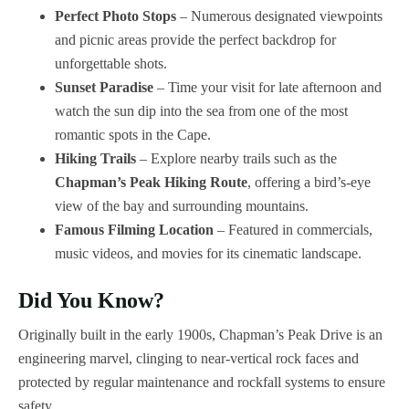
Perfect Photo Stops
– Numerous designated viewpoints
and picnic areas provide the perfect backdrop for
unforgettable shots.
Sunset Paradise
– Time your visit for late afternoon and
watch the sun dip into the sea from one of the most
romantic spots in the Cape.
Hiking Trails
– Explore nearby trails such as the
Chapman’s Peak Hiking Route
, offering a bird’s-eye
view of the bay and surrounding mountains.
Famous Filming Location
– Featured in commercials,
music videos, and movies for its cinematic landscape.
Did You Know?
Originally built in the early 1900s, Chapman’s Peak Drive is an
engineering marvel, clinging to near-vertical rock faces and
protected by regular maintenance and rockfall systems to ensure
safety.