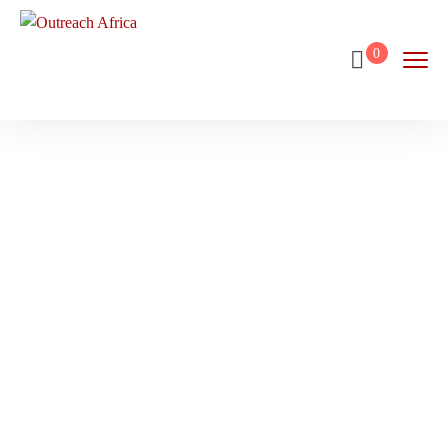
0
Chapman’s
Peak
Home
Destination
Chapman’s Peak