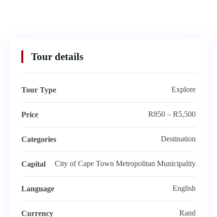
Tour details
Explore
Tour Type
R850 – R5,500
Price
Destination
Categories
City of Cape Town Metropolitan Municipality
Capital
English
Language
Rand
Currency