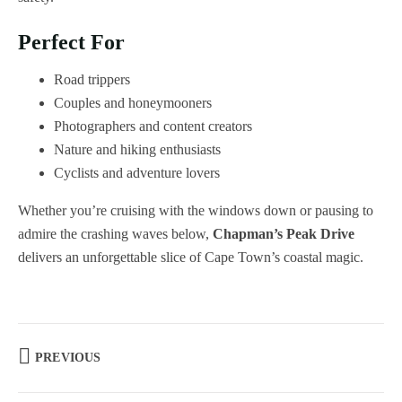
Perfect For
Road trippers
Couples and honeymooners
Photographers and content creators
Nature and hiking enthusiasts
Cyclists and adventure lovers
Whether you’re cruising with the windows down or pausing to
admire the crashing waves below,
Chapman’s Peak Drive
delivers an unforgettable slice of Cape Town’s coastal magic.
PREVIOUS