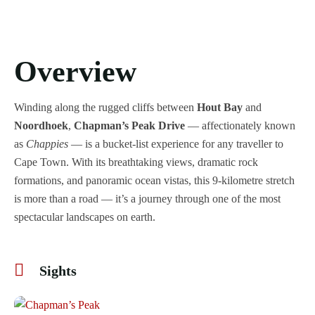
Overview
Winding along the rugged cliffs between
Hout Bay
and
Noordhoek
,
Chapman’s Peak Drive
— affectionately known
as
Chappies
— is a bucket-list experience for any traveller to
Cape Town. With its breathtaking views, dramatic rock
formations, and panoramic ocean vistas, this 9-kilometre stretch
is more than a road — it’s a journey through one of the most
spectacular landscapes on earth.
Sights