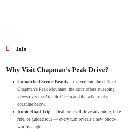
Info
Why Visit Chapman’s Peak Drive?
Unmatched Scenic Beauty
– Carved into the cliffs of
Chapman’s Peak Mountain, the drive offers sweeping
views over the Atlantic Ocean and the wild, rocky
coastline below.
Iconic Road Trip
– Ideal for a self-drive adventure, bike
ride, or guided tour — every turn reveals a new photo-
worthy angle.