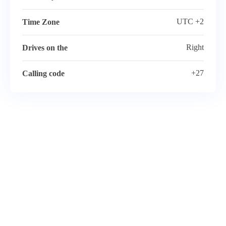
UTC +2
Time Zone
Right
Drives on the
+27
Calling code