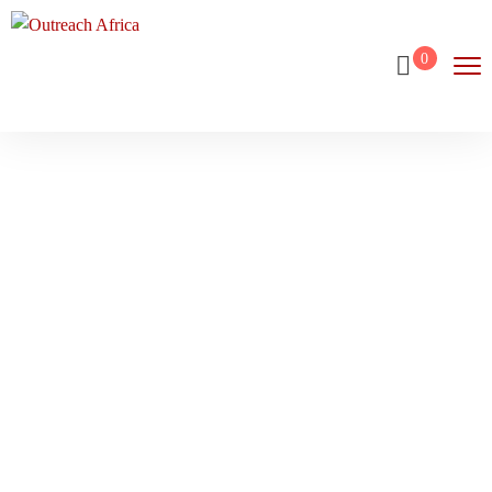
0
Wishlist
Home
Wishlist