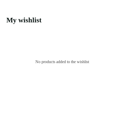
My wishlist
No products added to the wishlist