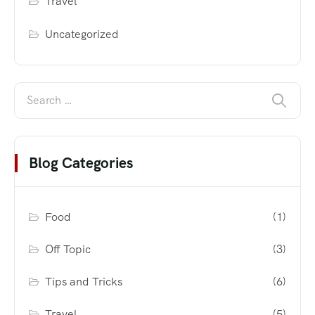
Travel
Uncategorized
Blog Categories
Food
(1)
Off Topic
(3)
Tips and Tricks
(6)
Travel
(5)