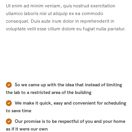
Ut enim ad minim veniam, quis nostrud exercitation
ullamco laboris nisi ut aliquip ex ea commodo
consequat. Duis aute irure dolor in reprehenderit in
voluptate velit esse cillum dolore eu fugiat nulla pariatur.
So we came up with the idea that instead of limiting
the lab to a restricted area of ​​the building
We make it quick, easy and convenient for scheduling
to save time
Our promise is to be respectful of you and your home
as if it were our own