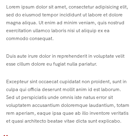
Lorem ipsum dolor sit amet, consectetur adipisicing elit,
sed do eiusmod tempor incididunt ut labore et dolore
magna aliqua. Ut enim ad minim veniam, quis nostrud
exercitation ullamco laboris nisi ut aliquip ex ea
commodo consequat.
Duis aute irure dolor in reprehenderit in voluptate velit
esse cillum dolore eu fugiat nulla pariatur.
Excepteur sint occaecat cupidatat non proident, sunt in
culpa qui officia deserunt mollit anim id est laborum.
Sed ut perspiciatis unde omnis iste natus error sit
voluptatem accusantium doloremque laudantium, totam
rem aperiam, eaque ipsa quae ab illo inventore veritatis
et quasi architecto beatae vitae dicta sunt explicabo.