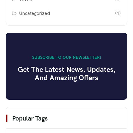
Uncategorized
(1)
SUBSCRIBE TO OUR NEWSLETTER!
Get The Latest News, Updates,
And Amazing Offers
Popular Tags