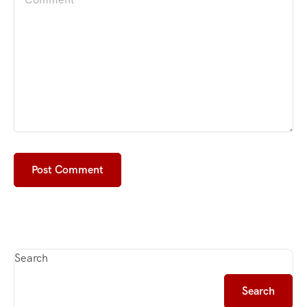
Search
Search