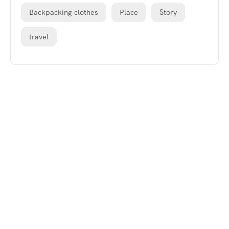
Backpacking clothes
Place
Story
travel