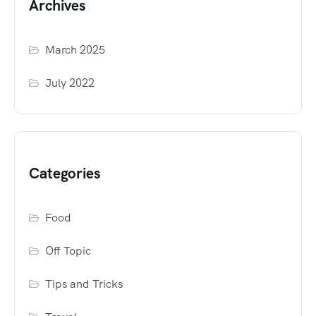
Archives
March 2025
July 2022
Categories
Food
Off Topic
Tips and Tricks