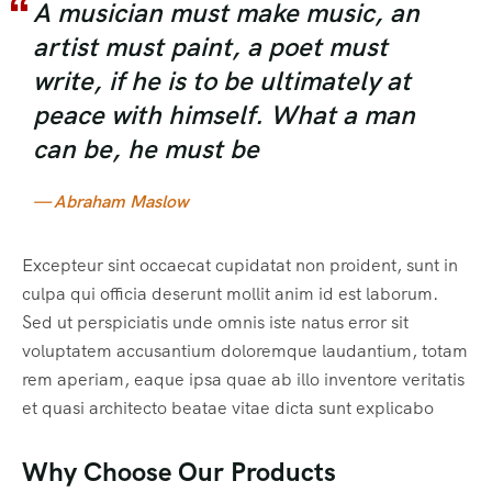
A musician must make music, an
artist must paint, a poet must
write, if he is to be ultimately at
peace with himself. What a man
can be, he must be
— Abraham Maslow
Excepteur sint occaecat cupidatat non proident, sunt in
culpa qui officia deserunt mollit anim id est laborum.
Sed ut perspiciatis unde omnis iste natus error sit
voluptatem accusantium doloremque laudantium, totam
rem aperiam, eaque ipsa quae ab illo inventore veritatis
et quasi architecto beatae vitae dicta sunt explicabo
Why Choose Our Products