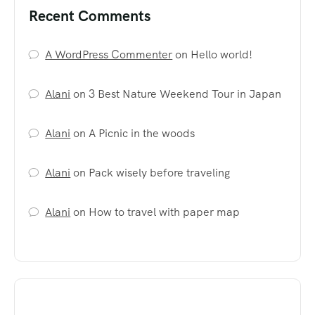
Recent Comments
A WordPress Commenter
on
Hello world!
Alani
on
3 Best Nature Weekend Tour in Japan
Alani
on
A Picnic in the woods
Alani
on
Pack wisely before traveling
Alani
on
How to travel with paper map