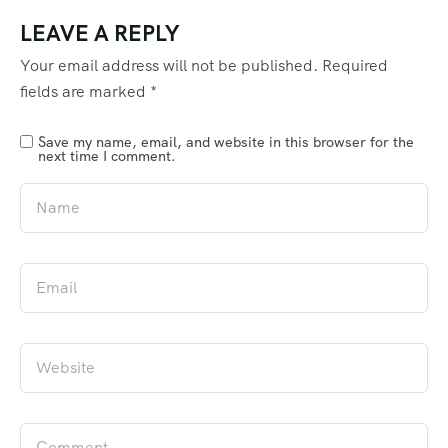
LEAVE A REPLY
Your email address will not be published.
Required
fields are marked
*
Save my name, email, and website in this browser for the
next time I comment.