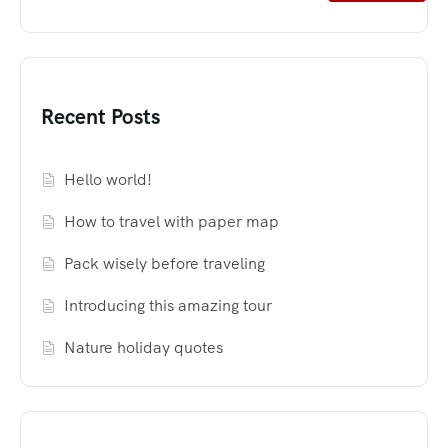
Recent Posts
Hello world!
How to travel with paper map
Pack wisely before traveling
Introducing this amazing tour
Nature holiday quotes