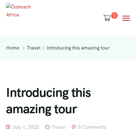
0
Home
Travel
Introducing this amazing tour
Introducing this
amazing tour
July 1, 2022
Travel
0 Comments