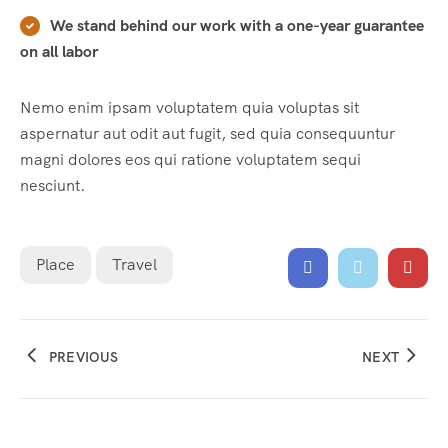
We stand behind our work with a one-year guarantee
on all labor
Nemo enim ipsam voluptatem quia voluptas sit
aspernatur aut odit aut fugit, sed quia consequuntur
magni dolores eos qui ratione voluptatem sequi
nesciunt.
Place
Travel
PREVIOUS
NEXT