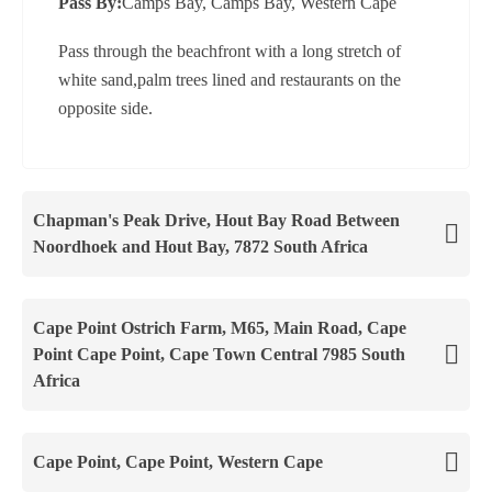
Pass By:
Camps Bay, Camps Bay, Western Cape
Pass through the beachfront with a long stretch of
white sand,palm trees lined and restaurants on the
opposite side.
Chapman's Peak Drive, Hout Bay Road Between
Noordhoek and Hout Bay, 7872 South Africa
Cape Point Ostrich Farm, M65, Main Road, Cape
Point Cape Point, Cape Town Central 7985 South
Africa
Cape Point, Cape Point, Western Cape