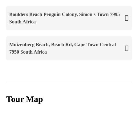
Boulders Beach Penguin Colony, Simon's Town 7995
South Africa
Muizenberg Beach, Beach Rd, Cape Town Central
7950 South Africa
Tour Map