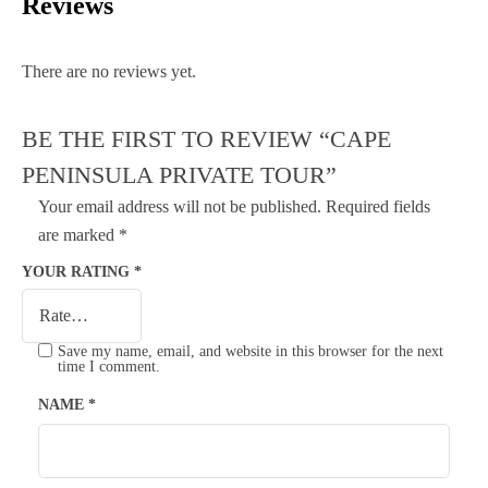
Reviews
There are no reviews yet.
BE THE FIRST TO REVIEW “CAPE
PENINSULA PRIVATE TOUR”
Your email address will not be published.
Required fields
are marked
*
YOUR RATING
*
Save my name, email, and website in this browser for the next
time I comment.
NAME
*