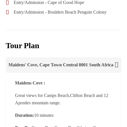
Entry/Admission - Cape of Good Hope
Entry/Admission - Boulders Beach Penguin Colony
Tour Plan
Maidens' Cove, Cape Town Central 8001 South Africa
Maidens Cove :
Great views for Camps Beach,Clifton Beach and 12
Apostles mountain range.
Duration:
10 minutes