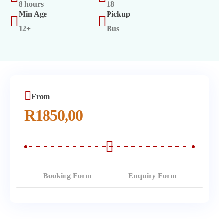
8 hours
18
Min Age
Pickup
12+
Bus
From
R
1850,00
Booking Form
Enquiry Form