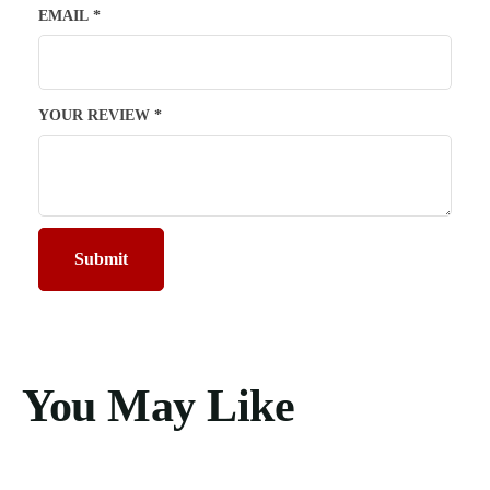
EMAIL
*
YOUR REVIEW
*
You May Like