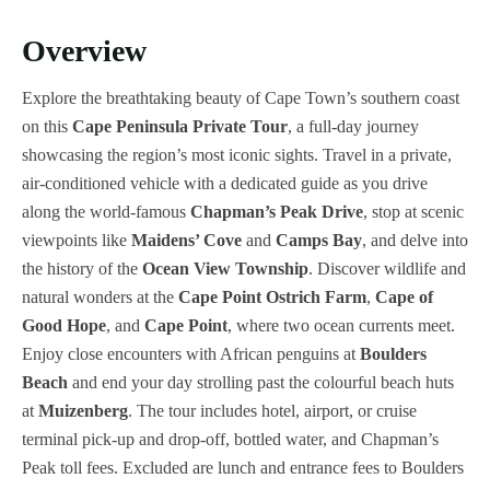
Overview
Explore the breathtaking beauty of Cape Town’s southern coast
on this
Cape Peninsula Private Tour
, a full-day journey
showcasing the region’s most iconic sights. Travel in a private,
air-conditioned vehicle with a dedicated guide as you drive
along the world-famous
Chapman’s Peak Drive
, stop at scenic
viewpoints like
Maidens’ Cove
and
Camps Bay
, and delve into
the history of the
Ocean View Township
. Discover wildlife and
natural wonders at the
Cape Point Ostrich Farm
,
Cape of
Good Hope
, and
Cape Point
, where two ocean currents meet.
Enjoy close encounters with African penguins at
Boulders
Beach
and end your day strolling past the colourful beach huts
at
Muizenberg
. The tour includes hotel, airport, or cruise
terminal pick-up and drop-off, bottled water, and Chapman’s
Peak toll fees. Excluded are lunch and entrance fees to Boulders