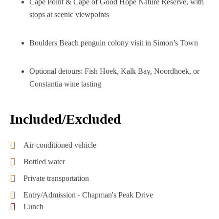
Cape Point & Cape of Good Hope Nature Reserve, with
stops at scenic viewpoints
Boulders Beach penguin colony visit in Simon’s Town
Optional detours: Fish Hoek, Kalk Bay, Noordhoek, or
Constantia wine tasting
Included/Excluded
Air-conditioned vehicle
Bottled water
Private transportation
Entry/Admission - Chapman's Peak Drive
Lunch