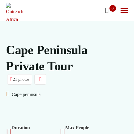
0
Cape Peninsula
Private Tour
21 photos
Cape peninsula
Duration
Max People