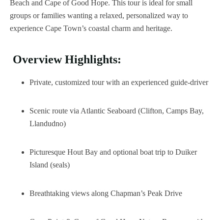
Beach and Cape of Good Hope. This tour is ideal for small
groups or families wanting a relaxed, personalized way to
experience Cape Town’s coastal charm and heritage.
Overview Highlights:
Private, customized tour with an experienced guide-driver
Scenic route via Atlantic Seaboard (Clifton, Camps Bay,
Llandudno)
Picturesque Hout Bay and optional boat trip to Duiker
Island (seals)
Breathtaking views along Chapman’s Peak Drive