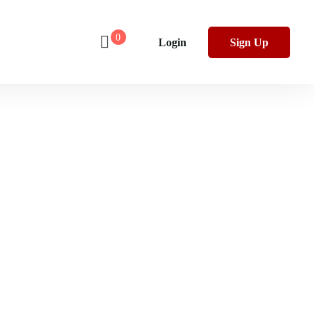
0
Login
Sign Up