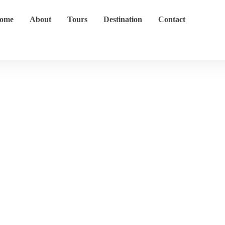
ome
About
Tours
Destination
Contact
Destinations
Home
Destination