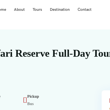
ome
About
Tours
Destination
Contact
ari Reserve Full-Day Tou
e
Pickup
Bus