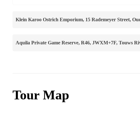
Klein Karoo Ostrich Emporium, 15 Rademeyer Street, Oud
Aquila Private Game Reserve, R46, JWXM+7F, Touws Rive
Tour Map