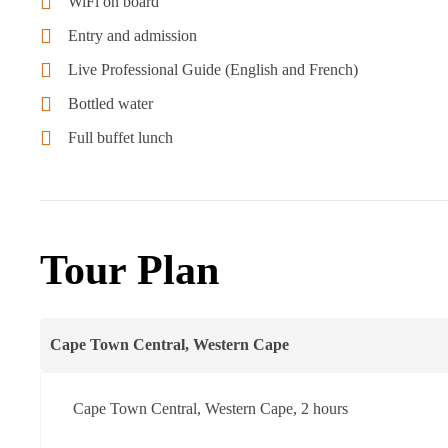
WiFi on board
Entry and admission
Live Professional Guide (English and French)
Bottled water
Full buffet lunch
Tour Plan
Cape Town Central, Western Cape
Cape Town Central, Western Cape, 2 hours