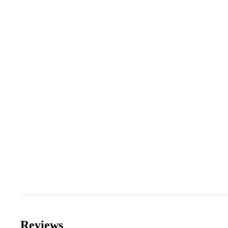
Reviews