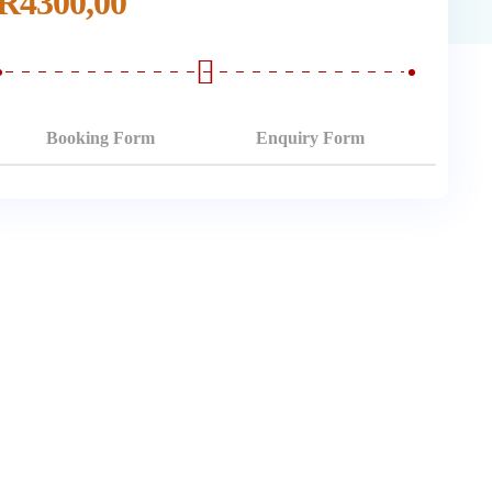
R
4300,00
Booking Form
Enquiry Form