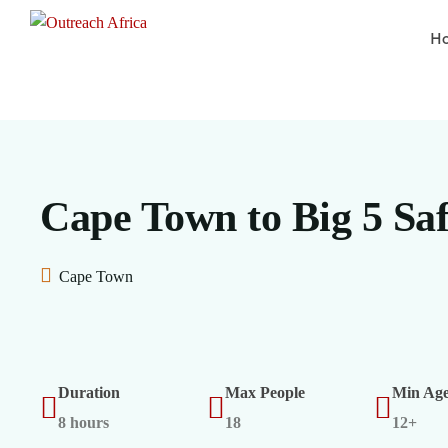
H
Cape Town to Big 5 Saf
Cape Town
Duration
Max People
Min Ag
8 hours
18
12+