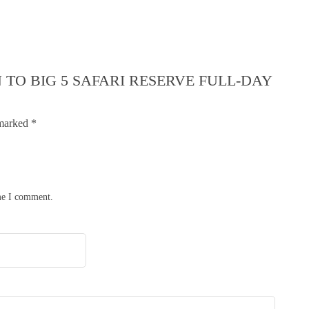
 TO BIG 5 SAFARI RESERVE FULL-DAY
 marked
*
ime I comment.