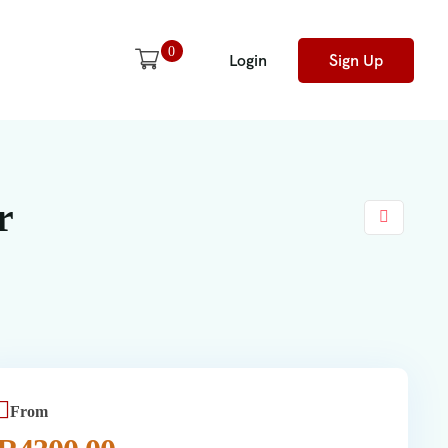
0
Login
Sign Up
r
From