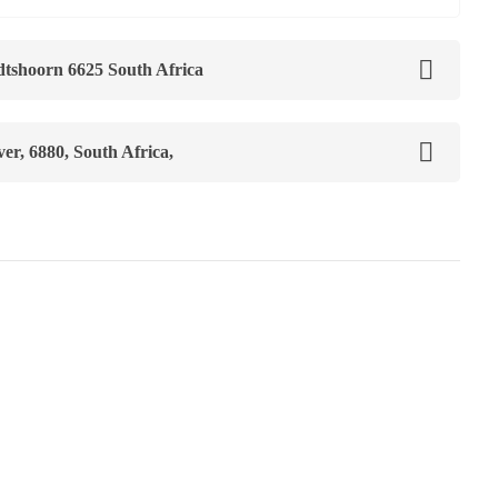
tshoorn 6625 South Africa
r, 6880, South Africa,