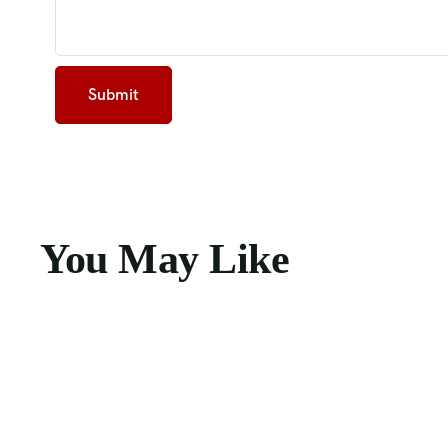
You May Like