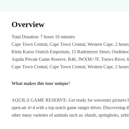
Overview
Total Duration: 7 hours 10 minutes
Cape Town Central, Cape Town Central, Western Cape, 2 hours
Klein Karoo Ostrich Emporium, 15 Rademeyer Street, Oudtshoo
Aquila Private Game Reserve, R46, JWXM+7F, Touws River, 688
Cape Town Central, Cape Town Central, Western Cape, 2 hours
What makes this tour unique
?
AQUILA GAME RESERVE: Get ready for souvenirs pictures by en
open-air 4×4 with a top-notch game ranger driver. Discovering the 
other many varieties of animals such as: elands, springboks, zebr