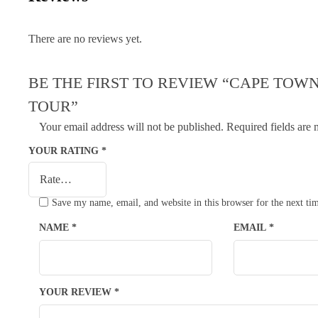
There are no reviews yet.
BE THE FIRST TO REVIEW “CAPE TOWN
TOUR”
Your email address will not be published.
Required fields are
YOUR RATING
*
Save my name, email, and website in this browser for the next t
NAME
*
EMAIL
*
YOUR REVIEW
*