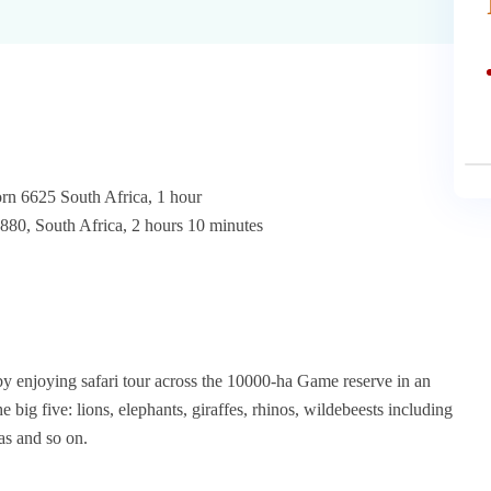
rn 6625 South Africa, 1 hour
0, South Africa, 2 hours 10 minutes
joying safari tour across the 10000-ha Game reserve in an
big five: lions, elephants, giraffes, rhinos, wildebeests including
as and so on.