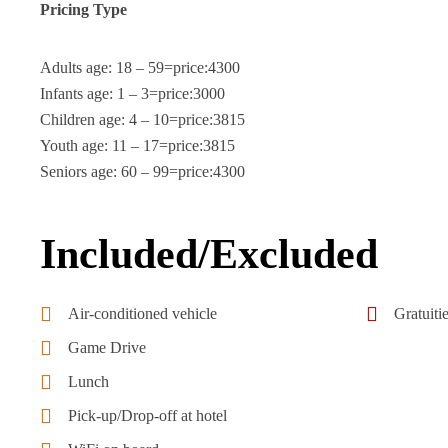
Pricing Type
Adults age: 18 – 59=price:4300
Infants age: 1 – 3=price:3000
Children age: 4 – 10=price:3815
Youth age: 11 – 17=price:3815
Seniors age: 60 – 99=price:4300
Included/Excluded
Air-conditioned vehicle
Gratuiti
Game Drive
Lunch
Pick-up/Drop-off at hotel