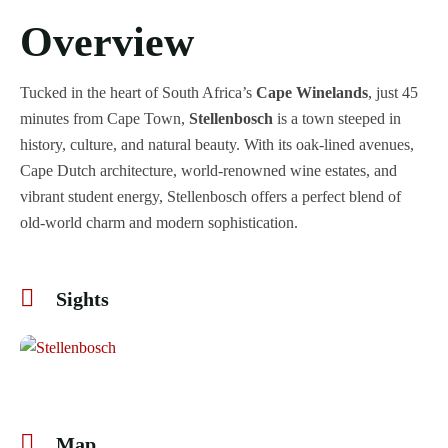
Overview
Tucked in the heart of South Africa’s
Cape Winelands
, just 45
minutes from Cape Town,
Stellenbosch
is a town steeped in
history, culture, and natural beauty. With its oak-lined avenues,
Cape Dutch architecture, world-renowned wine estates, and
vibrant student energy, Stellenbosch offers a perfect blend of
old-world charm and modern sophistication.
Sights
+1
Map