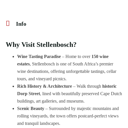
Info
Why Visit Stellenbosch?
Wine Tasting Paradise
– Home to over
150 wine
estates
, Stellenbosch is one of South Africa’s premier
wine destinations, offering unforgettable tastings, cellar
tours, and vineyard picnics.
Rich History & Architecture
– Walk through
historic
Dorp Street
, lined with beautifully preserved Cape Dutch
buildings, art galleries, and museums.
Scenic Beauty
– Surrounded by majestic mountains and
rolling vineyards, the town offers postcard-perfect views
and tranquil landscapes.