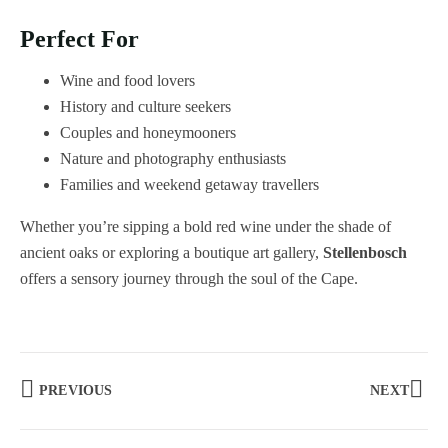
Perfect For
Wine and food lovers
History and culture seekers
Couples and honeymooners
Nature and photography enthusiasts
Families and weekend getaway travellers
Whether you’re sipping a bold red wine under the shade of
ancient oaks or exploring a boutique art gallery,
Stellenbosch
offers a sensory journey through the soul of the Cape.
PREVIOUS
NEXT