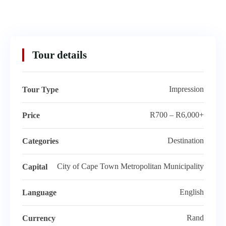
Tour details
Impression
Tour Type
R700 – R6,000+
Price
Destination
Categories
City of Cape Town Metropolitan Municipality
Capital
English
Language
Rand
Currency