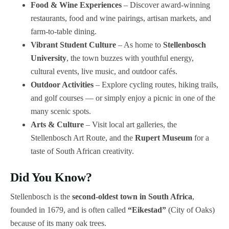
Food & Wine Experiences
– Discover award-winning
restaurants, food and wine pairings, artisan markets, and
farm-to-table dining.
Vibrant Student Culture
– As home to
Stellenbosch
University
, the town buzzes with youthful energy,
cultural events, live music, and outdoor cafés.
Outdoor Activities
– Explore cycling routes, hiking trails,
and golf courses — or simply enjoy a picnic in one of the
many scenic spots.
Arts & Culture
– Visit local art galleries, the
Stellenbosch Art Route, and the
Rupert Museum
for a
taste of South African creativity.
Did You Know?
Stellenbosch is the
second-oldest town in South Africa
,
founded in 1679, and is often called
“Eikestad”
(City of Oaks)
because of its many oak trees.