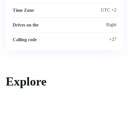
UTC +2
Time Zone
Right
Drives on the
+27
Calling code
Explore