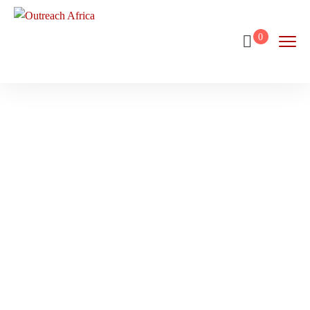
0
Stellenbosch
Home
Destination
Stellenbosch